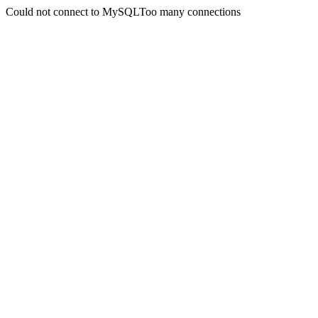
Could not connect to MySQLToo many connections